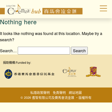
Nothing here
It looks like nothing was found at this location. Maybe try a
search?
Search…
捐助機構:
Funded by:
私隱政策聲明
免責聲明
網站地圖
© 2026 耆智有限公司及賽馬會流金匯 ‧版權所有