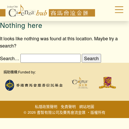
Nothing here
It looks like nothing was found at this location. Maybe try a
search?
Search…
捐助機構:
Funded by:
私隱政策聲明
免責聲明
網站地圖
© 2026 耆智有限公司及賽馬會流金匯 ‧版權所有