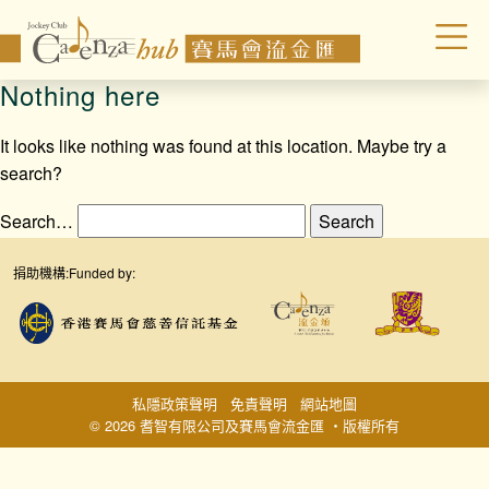
Nothing here
It looks like nothing was found at this location. Maybe try a
search?
Search…
捐助機構:
Funded by:
私隱政策聲明
免責聲明
網站地圖
© 2026 耆智有限公司及賽馬會流金匯 ‧版權所有