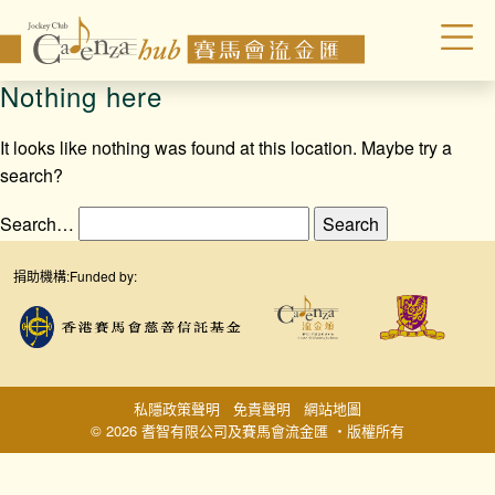
Nothing here
It looks like nothing was found at this location. Maybe try a
search?
Search…
捐助機構:
Funded by:
私隱政策聲明
免責聲明
網站地圖
© 2026 耆智有限公司及賽馬會流金匯 ‧版權所有