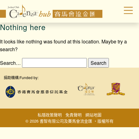
Nothing here
It looks like nothing was found at this location. Maybe try a
search?
Search…
捐助機構:
Funded by:
私隱政策聲明
免責聲明
網站地圖
© 2026 耆智有限公司及賽馬會流金匯 ‧版權所有