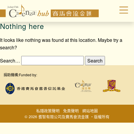
Nothing here
It looks like nothing was found at this location. Maybe try a
search?
Search…
捐助機構:
Funded by:
私隱政策聲明
免責聲明
網站地圖
© 2026 耆智有限公司及賽馬會流金匯 ‧版權所有