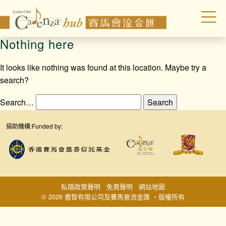
Nothing here
It looks like nothing was found at this location. Maybe try a
search?
Search…
捐助機構:
Funded by:
私隱政策聲明
免責聲明
網站地圖
© 2026 耆智有限公司及賽馬會流金匯 ‧版權所有