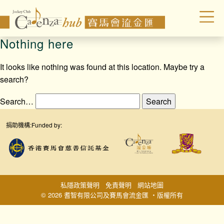
Nothing here
It looks like nothing was found at this location. Maybe try a
search?
Search…
捐助機構:
Funded by:
私隱政策聲明
免責聲明
網站地圖
© 2026 耆智有限公司及賽馬會流金匯 ‧版權所有