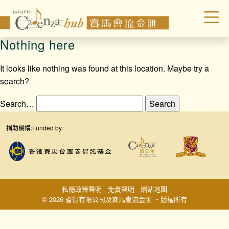
Nothing here
It looks like nothing was found at this location. Maybe try a
search?
Search…
捐助機構:
Funded by:
私隱政策聲明
免責聲明
網站地圖
© 2026 耆智有限公司及賽馬會流金匯 ‧版權所有