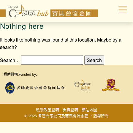
Nothing here
It looks like nothing was found at this location. Maybe try a
search?
Search…
捐助機構:
Funded by:
私隱政策聲明
免責聲明
網站地圖
© 2026 耆智有限公司及賽馬會流金匯 ‧版權所有