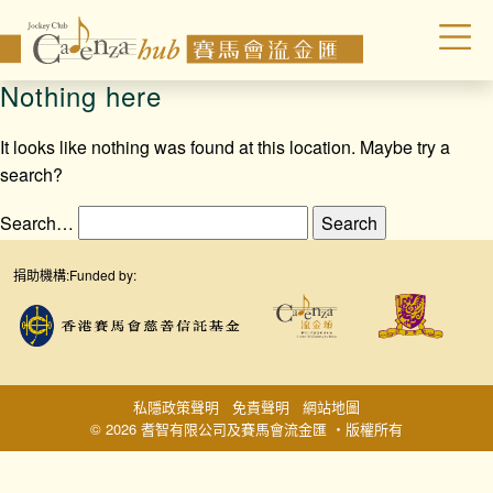
Nothing here
It looks like nothing was found at this location. Maybe try a
search?
Search…
捐助機構:
Funded by:
私隱政策聲明
免責聲明
網站地圖
© 2026 耆智有限公司及賽馬會流金匯 ‧版權所有