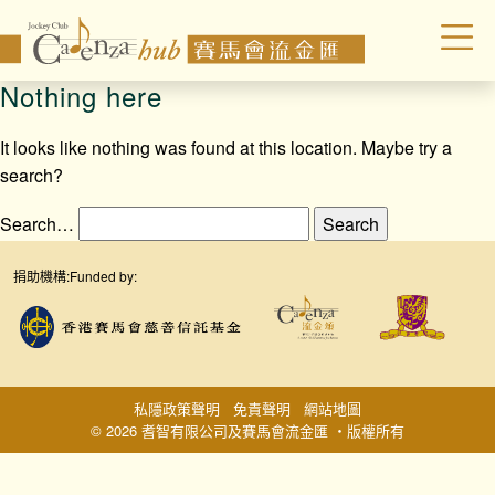
Nothing here
It looks like nothing was found at this location. Maybe try a
search?
Search…
捐助機構:
Funded by:
私隱政策聲明
免責聲明
網站地圖
© 2026 耆智有限公司及賽馬會流金匯 ‧版權所有