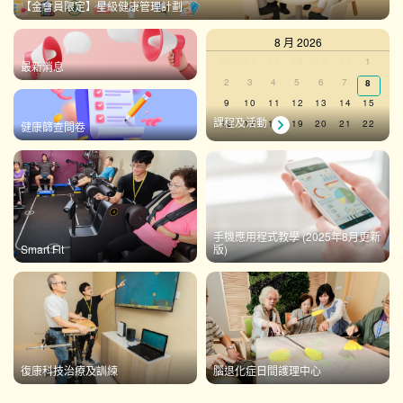
【金會員限定】星級健康管理計劃
8 月 2026
Calendar
0
0
0
0
0
0
0
26
27
28
29
30
31
1
最新消息
events,
events,
events,
events,
events,
events,
events,
0
0
0
0
0
0
2
3
4
5
6
7
0
8
of
events,
events,
events,
events,
events,
events,
events
0
0
0
0
0
0
0
9
10
11
12
13
14
15
Events
events,
events,
events,
events,
events,
events,
events,
課程及活動
0
0
0
0
0
0
0
16
17
18
19
20
21
22
健康篩查問卷
events,
events,
events,
events,
events,
events,
events,
0
0
0
0
0
0
0
23
24
25
26
27
28
29
events,
events,
events,
events,
events,
events,
events,
0
0
0
0
0
0
0
30
31
1
2
3
4
5
events,
events,
events,
events,
events,
events,
events,
There are no events on this day.
手機應用程式教學 (2025年8月更新
Smart Fit
版)
View Calendar
復康科技治療及訓練
腦退化症日間護理中心