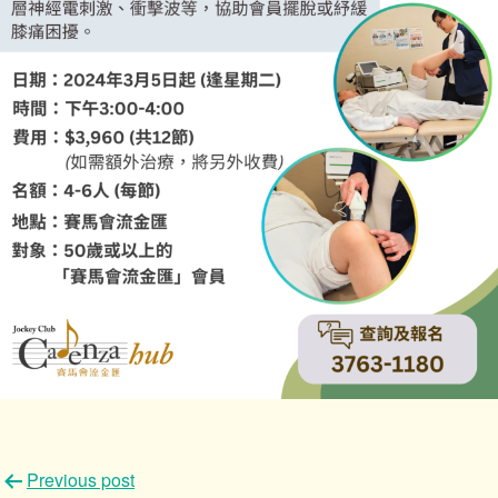
文
Previous post