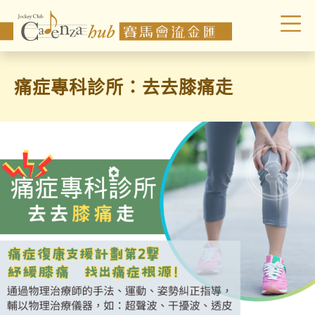
痛症專科診所：去去膝痛走