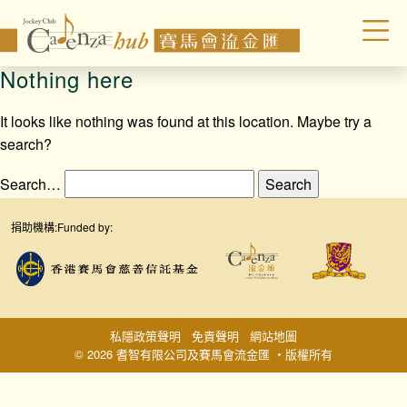
Nothing here
It looks like nothing was found at this location. Maybe try a
search?
Search…
捐助機構:
Funded by:
私隱政策聲明
免責聲明
網站地圖
© 2026 耆智有限公司及賽馬會流金匯 ‧版權所有