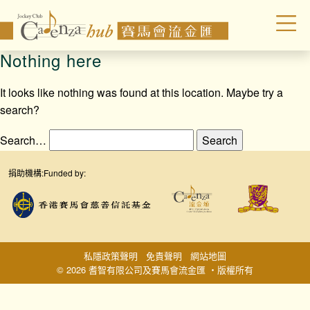
Nothing here
It looks like nothing was found at this location. Maybe try a
search?
Search…
捐助機構:
Funded by:
私隱政策聲明
免責聲明
網站地圖
© 2026 耆智有限公司及賽馬會流金匯 ‧版權所有