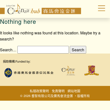
Nothing here
It looks like nothing was found at this location. Maybe try a
search?
Search…
捐助機構:
Funded by:
私隱政策聲明
免責聲明
網站地圖
© 2026 耆智有限公司及賽馬會流金匯 ‧版權所有