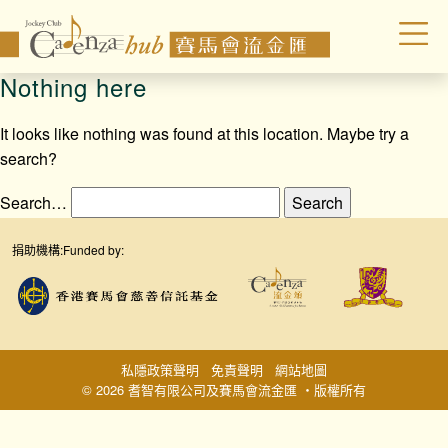
Nothing here
It looks like nothing was found at this location. Maybe try a
search?
Search…
捐助機構:
Funded by:
私隱政策聲明
免責聲明
網站地圖
© 2026 耆智有限公司及賽馬會流金匯 ‧版權所有