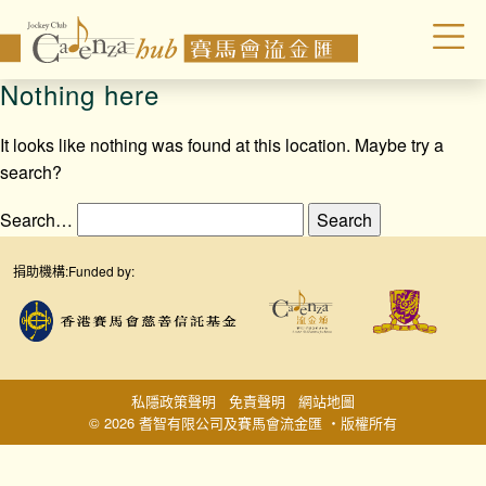
Nothing here
It looks like nothing was found at this location. Maybe try a
search?
Search…
捐助機構:
Funded by:
私隱政策聲明
免責聲明
網站地圖
© 2026 耆智有限公司及賽馬會流金匯 ‧版權所有