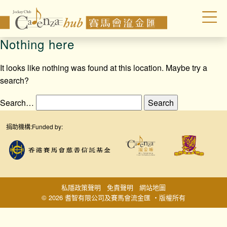
Nothing here
It looks like nothing was found at this location. Maybe try a
search?
Search…
捐助機構:
Funded by:
私隱政策聲明
免責聲明
網站地圖
© 2026 耆智有限公司及賽馬會流金匯 ‧版權所有