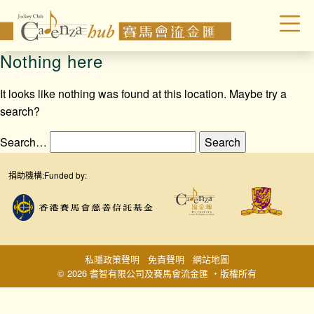
Nothing here
It looks like nothing was found at this location. Maybe try a
search?
Search…
捐助機構:
Funded by:
私隱政策聲明
免責聲明
網站地圖
© 2026 耆智有限公司及賽馬會流金匯 ‧版權所有