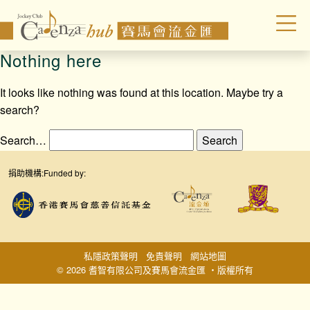
Nothing here
It looks like nothing was found at this location. Maybe try a
search?
Search…
捐助機構:
Funded by:
私隱政策聲明
免責聲明
網站地圖
© 2026 耆智有限公司及賽馬會流金匯 ‧版權所有