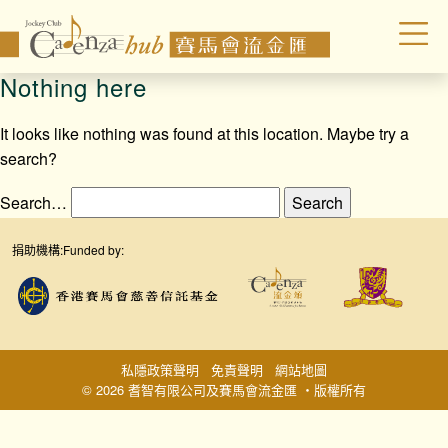
Nothing here
It looks like nothing was found at this location. Maybe try a
search?
Search…
捐助機構:
Funded by:
私隱政策聲明
免責聲明
網站地圖
© 2026 耆智有限公司及賽馬會流金匯 ‧版權所有