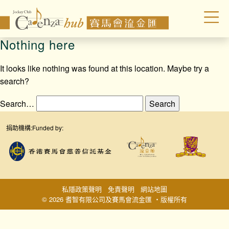
Nothing here
It looks like nothing was found at this location. Maybe try a
search?
Search…
捐助機構:
Funded by:
私隱政策聲明
免責聲明
網站地圖
© 2026 耆智有限公司及賽馬會流金匯 ‧版權所有