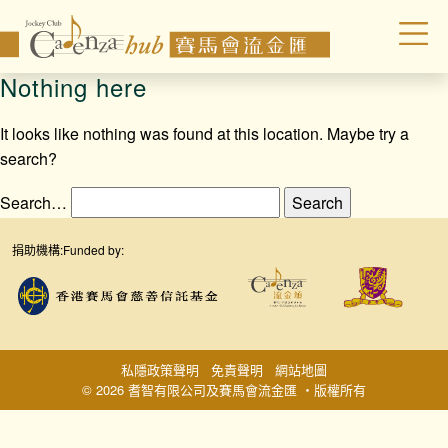
Nothing here
It looks like nothing was found at this location. Maybe try a
search?
Search…
捐助機構:
Funded by:
私隱政策聲明
免責聲明
網站地圖
© 2026 耆智有限公司及賽馬會流金匯 ‧版權所有