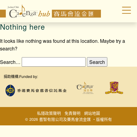
Nothing here
It looks like nothing was found at this location. Maybe try a
search?
Search…
捐助機構:
Funded by:
私隱政策聲明
免責聲明
網站地圖
© 2026 耆智有限公司及賽馬會流金匯 ‧版權所有