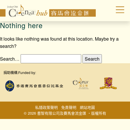
Nothing here
It looks like nothing was found at this location. Maybe try a
search?
Search…
捐助機構:
Funded by:
私隱政策聲明
免責聲明
網站地圖
© 2026 耆智有限公司及賽馬會流金匯 ‧版權所有