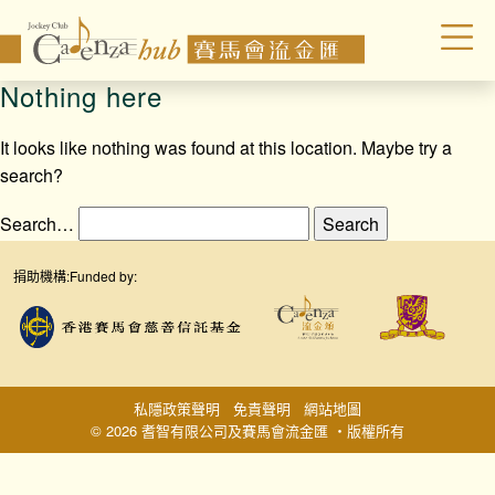
Nothing here
It looks like nothing was found at this location. Maybe try a
search?
Search…
捐助機構:
Funded by:
私隱政策聲明
免責聲明
網站地圖
© 2026 耆智有限公司及賽馬會流金匯 ‧版權所有