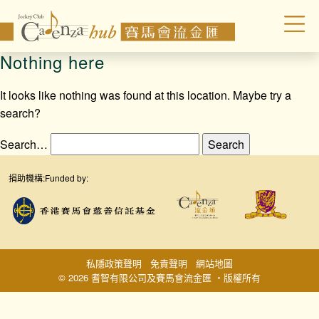
Nothing here
It looks like nothing was found at this location. Maybe try a
search?
Search…
捐助機構:
Funded by:
私隱政策聲明
免責聲明
網站地圖
© 2026 耆智有限公司及賽馬會流金匯 ‧版權所有