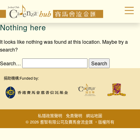
Nothing here
It looks like nothing was found at this location. Maybe try a
search?
Search…
捐助機構:
Funded by:
私隱政策聲明
免責聲明
網站地圖
© 2026 耆智有限公司及賽馬會流金匯 ‧版權所有