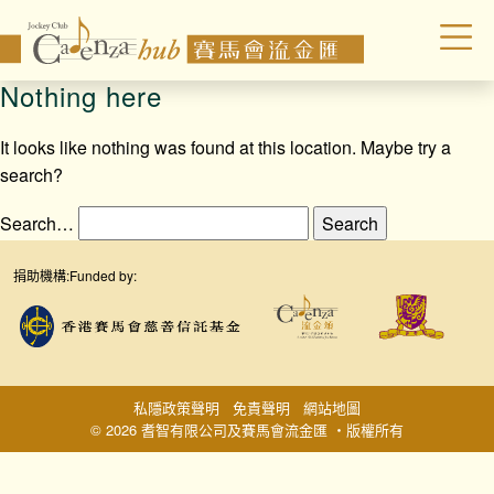
Nothing here
It looks like nothing was found at this location. Maybe try a
search?
Search…
捐助機構:
Funded by:
私隱政策聲明
免責聲明
網站地圖
© 2026 耆智有限公司及賽馬會流金匯 ‧版權所有