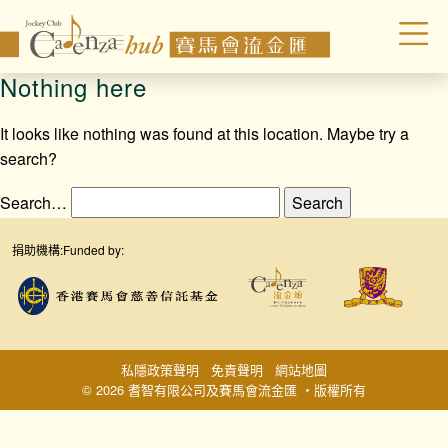
Nothing here
It looks like nothing was found at this location. Maybe try a
search?
Search…
捐助機構:
Funded by:
私隱政策聲明
免責聲明
網站地圖
© 2026 耆智有限公司及賽馬會流金匯 ‧版權所有