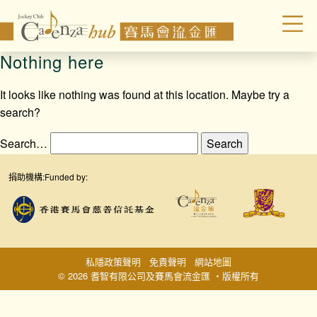
Nothing here
It looks like nothing was found at this location. Maybe try a
search?
Search…
捐助機構:
Funded by:
私隱政策聲明
免責聲明
網站地圖
© 2026 耆智有限公司及賽馬會流金匯 ‧版權所有