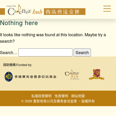
Nothing here
It looks like nothing was found at this location. Maybe try a
search?
Search…
捐助機構:
Funded by:
私隱政策聲明
免責聲明
網站地圖
© 2026 耆智有限公司及賽馬會流金匯 ‧版權所有