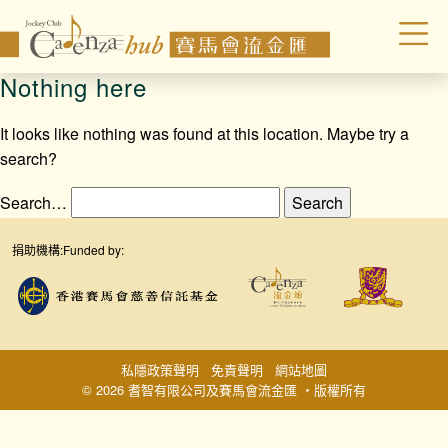
Nothing here
It looks like nothing was found at this location. Maybe try a
search?
Search…
捐助機構:
Funded by:
私隱政策聲明
免責聲明
網站地圖
© 2026 耆智有限公司及賽馬會流金匯 ‧版權所有