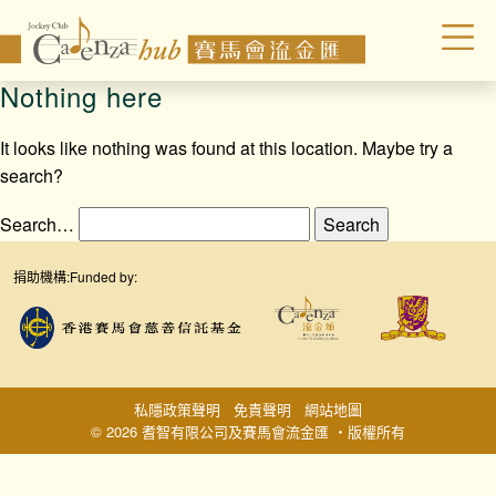
Nothing here
It looks like nothing was found at this location. Maybe try a
search?
Search…
捐助機構:
Funded by:
私隱政策聲明
免責聲明
網站地圖
© 2026 耆智有限公司及賽馬會流金匯 ‧版權所有