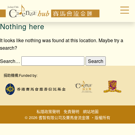
Nothing here
It looks like nothing was found at this location. Maybe try a
search?
Search…
捐助機構:
Funded by:
私隱政策聲明
免責聲明
網站地圖
© 2026 耆智有限公司及賽馬會流金匯 ‧版權所有