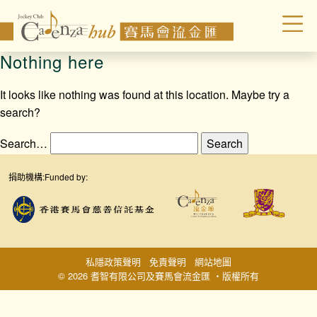
Nothing here
It looks like nothing was found at this location. Maybe try a
search?
Search…
捐助機構:
Funded by:
私隱政策聲明
免責聲明
網站地圖
© 2026 耆智有限公司及賽馬會流金匯 ‧版權所有