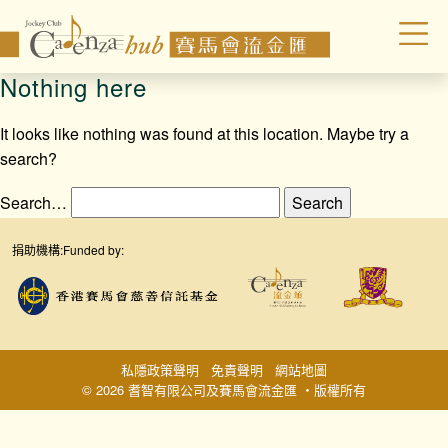
Nothing here
It looks like nothing was found at this location. Maybe try a
search?
Search…
捐助機構:
Funded by:
私隱政策聲明
免責聲明
網站地圖
© 2026 耆智有限公司及賽馬會流金匯 ‧版權所有