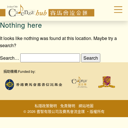
Nothing here
It looks like nothing was found at this location. Maybe try a
search?
Search…
捐助機構:
Funded by:
私隱政策聲明
免責聲明
網站地圖
© 2026 耆智有限公司及賽馬會流金匯 ‧版權所有