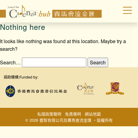
Nothing here
It looks like nothing was found at this location. Maybe try a
search?
Search…
捐助機構:
Funded by:
私隱政策聲明
免責聲明
網站地圖
© 2026 耆智有限公司及賽馬會流金匯 ‧版權所有