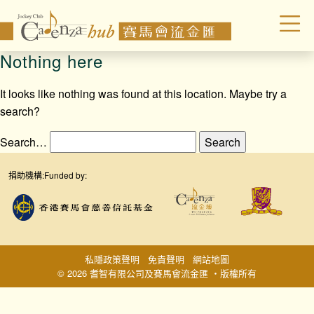
Nothing here
It looks like nothing was found at this location. Maybe try a
search?
Search…
捐助機構:
Funded by:
私隱政策聲明
免責聲明
網站地圖
© 2026 耆智有限公司及賽馬會流金匯 ‧版權所有