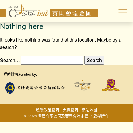
Nothing here
It looks like nothing was found at this location. Maybe try a
search?
Search…
捐助機構:
Funded by:
私隱政策聲明
免責聲明
網站地圖
© 2026 耆智有限公司及賽馬會流金匯 ‧版權所有