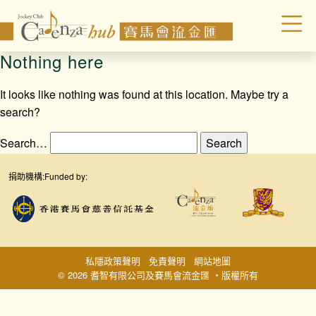
Nothing here
It looks like nothing was found at this location. Maybe try a
search?
Search…
捐助機構:
Funded by:
私隱政策聲明
免責聲明
網站地圖
© 2026 耆智有限公司及賽馬會流金匯 ‧版權所有