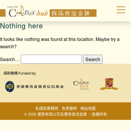
Nothing here
It looks like nothing was found at this location. Maybe try a
search?
Search…
捐助機構:
Funded by:
私隱政策聲明
免責聲明
網站地圖
© 2026 耆智有限公司及賽馬會流金匯 ‧版權所有