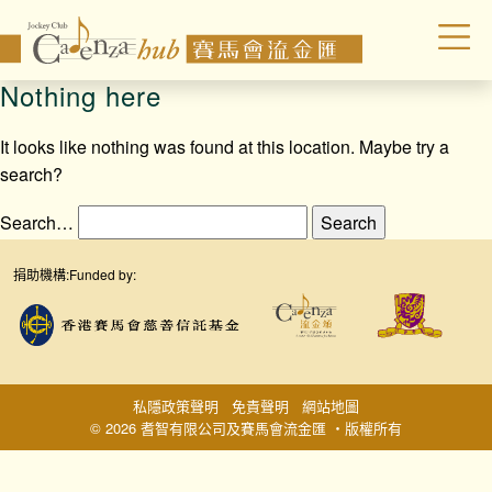
Nothing here
It looks like nothing was found at this location. Maybe try a
search?
Search…
捐助機構:
Funded by:
私隱政策聲明
免責聲明
網站地圖
© 2026 耆智有限公司及賽馬會流金匯 ‧版權所有