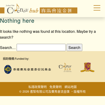
Nothing here
It looks like nothing was found at this location. Maybe try a
search?
Search…
捐助機構:
Funded by:
私隱政策聲明
免責聲明
網站地圖
© 2026 耆智有限公司及賽馬會流金匯 ‧版權所有