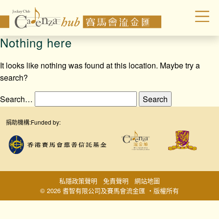
Nothing here
It looks like nothing was found at this location. Maybe try a
search?
Search…
捐助機構:
Funded by:
私隱政策聲明
免責聲明
網站地圖
© 2026 耆智有限公司及賽馬會流金匯 ‧版權所有