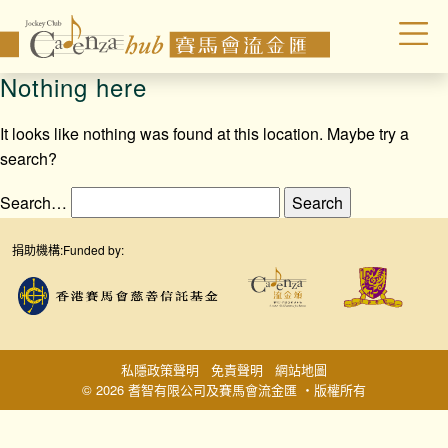
Nothing here
It looks like nothing was found at this location. Maybe try a
search?
Search…
捐助機構:
Funded by:
私隱政策聲明
免責聲明
網站地圖
© 2026 耆智有限公司及賽馬會流金匯 ‧版權所有