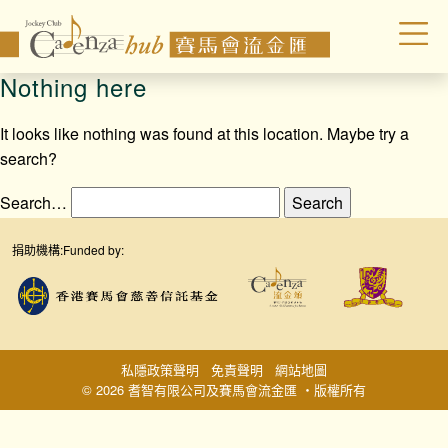
Nothing here
It looks like nothing was found at this location. Maybe try a
search?
Search…
捐助機構:
Funded by:
私隱政策聲明
免責聲明
網站地圖
© 2026 耆智有限公司及賽馬會流金匯 ‧版權所有